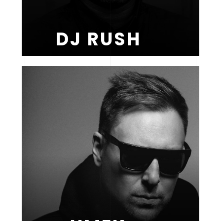
DJ RUSH